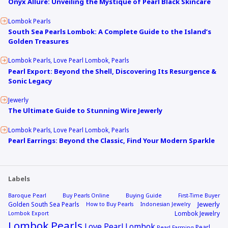
Onyx Allure: Unveiling the Mystique of Pearl Black Skincare
Lombok Pearls
South Sea Pearls Lombok: A Complete Guide to the Island’s
Golden Treasures
Lombok Pearls
Love Pearl Lombok
Pearls
Pearl Export: Beyond the Shell, Discovering Its Resurgence &
Sonic Legacy
Jewerly
The Ultimate Guide to Stunning Wire Jewerly
Lombok Pearls
Love Pearl Lombok
Pearls
Pearl Earrings: Beyond the Classic, Find Your Modern Sparkle
Labels
Baroque Pearl
Buy Pearls Online
Buying Guide
First-Time Buyer
Jewerly
Golden South Sea Pearls
How to Buy Pearls
Indonesian Jewelry
Lombok Jewelry
Lombok Export
Lombok Pearls
Love Pearl Lombok
Pearl
Pearl Farming