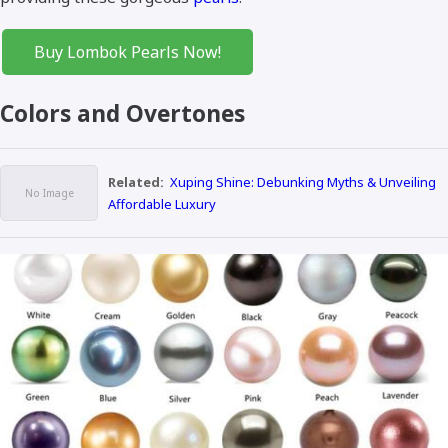
Buy Lombok Pearls Now!
Colors and Overtones
Related:
Xuping Shine: Debunking Myths & Unveiling
Affordable Luxury