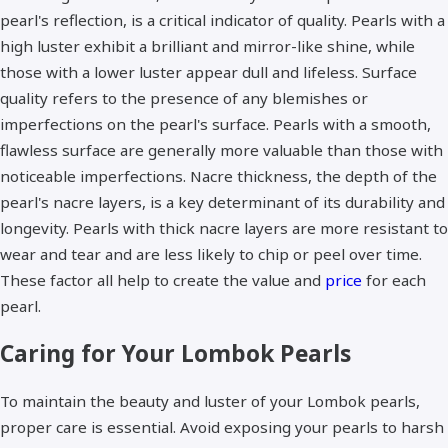
pearl's reflection, is a critical indicator of quality. Pearls with a
high luster exhibit a brilliant and mirror-like shine, while
those with a lower luster appear dull and lifeless. Surface
quality refers to the presence of any blemishes or
imperfections on the pearl's surface. Pearls with a smooth,
flawless surface are generally more valuable than those with
noticeable imperfections. Nacre thickness, the depth of the
pearl's nacre layers, is a key determinant of its durability and
longevity. Pearls with thick nacre layers are more resistant to
wear and tear and are less likely to chip or peel over time.
These factor all help to create the value and
price
for each
pearl.
Caring for Your Lombok Pearls
To maintain the beauty and luster of your Lombok pearls,
proper care is essential. Avoid exposing your pearls to harsh