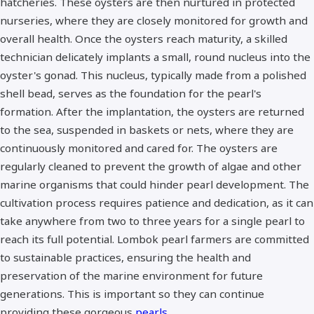
hatcheries. These oysters are then nurtured in protected
nurseries, where they are closely monitored for growth and
overall health. Once the oysters reach maturity, a skilled
technician delicately implants a small, round nucleus into the
oyster's gonad. This nucleus, typically made from a polished
shell bead, serves as the foundation for the pearl's
formation. After the implantation, the oysters are returned
to the sea, suspended in baskets or nets, where they are
continuously monitored and cared for. The oysters are
regularly cleaned to prevent the growth of algae and other
marine organisms that could hinder pearl development. The
cultivation process requires patience and dedication, as it can
take anywhere from two to three years for a single pearl to
reach its full potential. Lombok pearl farmers are committed
to sustainable practices, ensuring the health and
preservation of the marine environment for future
generations. This is important so they can continue
providing these gorgeous
pearls
.