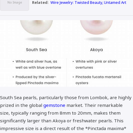
Related:
Wire Jewelry: Twisted Beauty, Untamed Art
South Sea pearls, particularly those from Lombok, are highly
prized in the global
gemstone
market. Their remarkable
size, typically ranging from 8mm to 20mm, makes them
significantly larger than Akoya or freshwater pearls. This
impressive size is a direct result of the *Pinctada maxima*