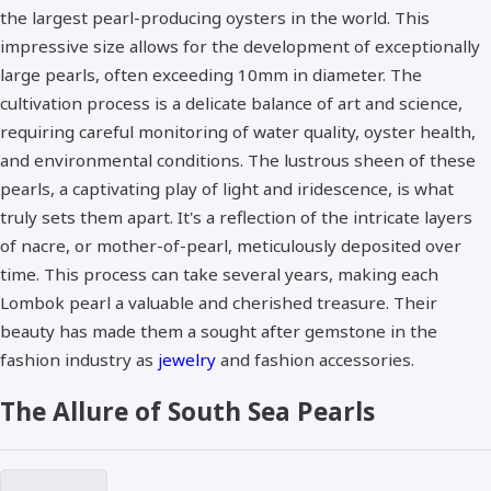
the largest pearl-producing oysters in the world. This
impressive size allows for the development of exceptionally
large pearls, often exceeding 10mm in diameter. The
cultivation process is a delicate balance of art and science,
requiring careful monitoring of water quality, oyster health,
and environmental conditions. The lustrous sheen of these
pearls, a captivating play of light and iridescence, is what
truly sets them apart. It's a reflection of the intricate layers
of nacre, or mother-of-pearl, meticulously deposited over
time. This process can take several years, making each
Lombok pearl a valuable and cherished treasure. Their
beauty has made them a sought after gemstone in the
fashion industry as
jewelry
and fashion accessories.
The Allure of South Sea Pearls