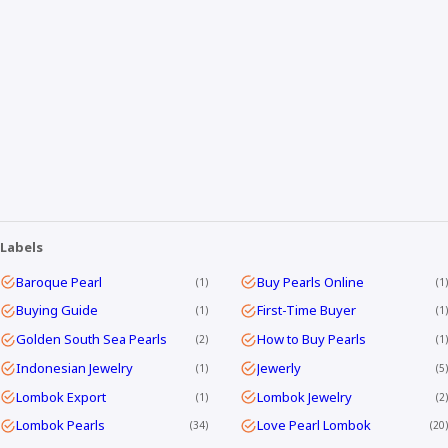
Labels
Baroque Pearl
Buy Pearls Online
1
1
Buying Guide
First-Time Buyer
1
1
Golden South Sea Pearls
How to Buy Pearls
2
1
Indonesian Jewelry
Jewerly
1
5
Lombok Export
Lombok Jewelry
1
2
Lombok Pearls
Love Pearl Lombok
34
20