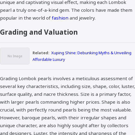
unique and captivating visual effect, making each Lombok
pearl a truly one-of-a-kind gem. The colors have made them
popular in the world of
fashion
and jewelry.
Grading and Valuation
Related:
Xuping Shine: Debunking Myths & Unveiling
Affordable Luxury
Grading Lombok pearls involves a meticulous assessment of
several key characteristics, including size, shape, color, luster,
surface quality, and nacre thickness. Size is a primary factor,
with larger pearls commanding higher prices. Shape is also
crucial, with perfectly round pearls being the most valuable.
However, baroque pearls, with their irregular shapes and
unique character, are also highly sought after by collectors
and designers. Luster, the intensity and sharpness of the