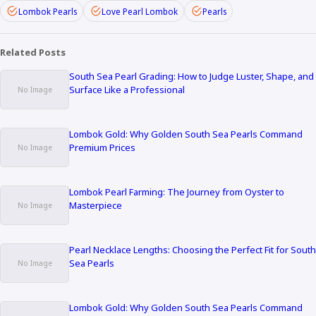
Lombok Pearls
Love Pearl Lombok
Pearls
Related Posts
South Sea Pearl Grading: How to Judge Luster, Shape, and
Surface Like a Professional
Lombok Gold: Why Golden South Sea Pearls Command
Premium Prices
Lombok Pearl Farming: The Journey from Oyster to
Masterpiece
Pearl Necklace Lengths: Choosing the Perfect Fit for South
Sea Pearls
Lombok Gold: Why Golden South Sea Pearls Command