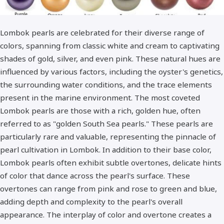
Lombok pearls are celebrated for their diverse range of
colors, spanning from classic white and cream to captivating
shades of gold, silver, and even pink. These natural hues are
influenced by various factors, including the oyster's genetics,
the surrounding water conditions, and the trace elements
present in the marine environment. The most coveted
Lombok pearls are those with a rich, golden hue, often
referred to as "golden South Sea pearls." These pearls are
particularly rare and valuable, representing the pinnacle of
pearl cultivation in Lombok. In addition to their base color,
Lombok pearls often exhibit subtle overtones, delicate hints
of color that dance across the pearl's surface. These
overtones can range from pink and rose to green and blue,
adding depth and complexity to the pearl's overall
appearance. The interplay of color and overtone creates a