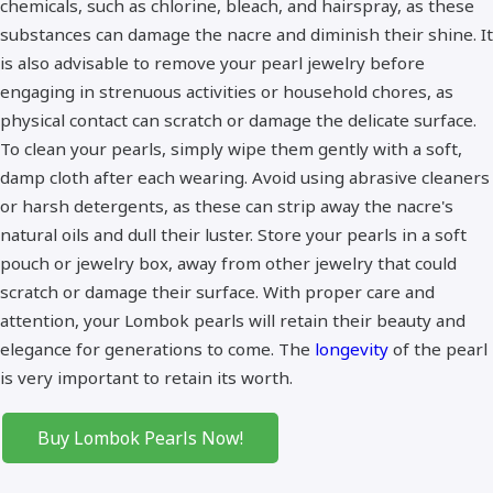
chemicals, such as chlorine, bleach, and hairspray, as these
substances can damage the nacre and diminish their shine. It
is also advisable to remove your pearl jewelry before
engaging in strenuous activities or household chores, as
physical contact can scratch or damage the delicate surface.
To clean your pearls, simply wipe them gently with a soft,
damp cloth after each wearing. Avoid using abrasive cleaners
or harsh detergents, as these can strip away the nacre's
natural oils and dull their luster. Store your pearls in a soft
pouch or jewelry box, away from other jewelry that could
scratch or damage their surface. With proper care and
attention, your Lombok pearls will retain their beauty and
elegance for generations to come. The
longevity
of the pearl
is very important to retain its worth.
Buy Lombok Pearls Now!