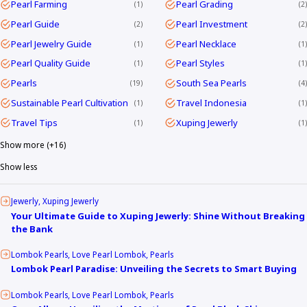
Pearl Farming
Pearl Grading
1
2
Pearl Guide
Pearl Investment
2
2
Pearl Jewelry Guide
Pearl Necklace
1
1
Pearl Quality Guide
Pearl Styles
1
1
Pearls
South Sea Pearls
19
4
Sustainable Pearl Cultivation
Travel Indonesia
1
1
Travel Tips
Xuping Jewerly
1
1
Show more (+16)
Show less
Jewerly
Xuping Jewerly
Your Ultimate Guide to Xuping Jewerly: Shine Without Breaking
the Bank
Lombok Pearls
Love Pearl Lombok
Pearls
Lombok Pearl Paradise: Unveiling the Secrets to Smart Buying
Lombok Pearls
Love Pearl Lombok
Pearls