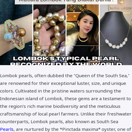
Standar Quality
Best Quality - A+
Lombok pearls, often dubbed the "Queen of the South Sea,"
are renowned for their exceptional luster, size, and unique
colors. Cultivated in the pristine waters surrounding the
Indonesian island of Lombok, these gems are a testament to
the region's rich marine biodiversity and the meticulous
craftsmanship of local pearl farmers. Unlike their freshwater
counterparts, Lombok pearls, also known as South Sea
Pearls
, are nurtured by the *Pinctada maxima* oyster, one of