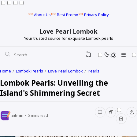
About Us
Best Promo
Privacy Policy
Love Pearl Lombok
Your trusted source for exquisite Lombok pearls
0
Home
Lombok Pearls
Love Pearl Lombok
Pearls
Lombok Pearls: Unveiling the
Island's Shimmering Secret
admin
5
mins read
Baroque