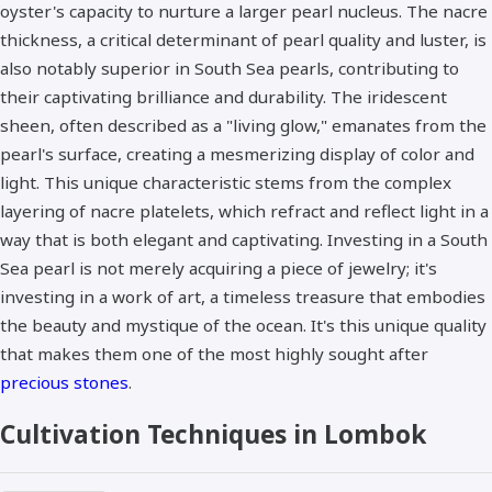
oyster's capacity to nurture a larger pearl nucleus. The nacre
thickness, a critical determinant of pearl quality and luster, is
also notably superior in South Sea pearls, contributing to
their captivating brilliance and durability. The iridescent
sheen, often described as a "living glow," emanates from the
pearl's surface, creating a mesmerizing display of color and
light. This unique characteristic stems from the complex
layering of nacre platelets, which refract and reflect light in a
way that is both elegant and captivating. Investing in a South
Sea pearl is not merely acquiring a piece of jewelry; it's
investing in a work of art, a timeless treasure that embodies
the beauty and mystique of the ocean. It's this unique quality
that makes them one of the most highly sought after
precious stones
.
Cultivation Techniques in Lombok