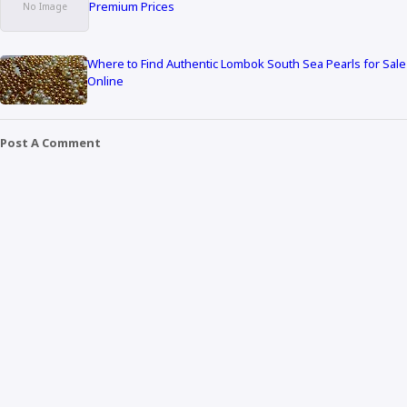
Premium Prices
Where to Find Authentic Lombok South Sea Pearls for Sale
Online
Post A Comment