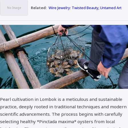
Related:
Wire Jewelry: Twisted Beauty, Untamed Art
Pearl cultivation in Lombok is a meticulous and sustainable
practice, deeply rooted in traditional techniques and modern
scientific advancements. The process begins with carefully
selecting healthy *Pinctada maxima* oysters from local