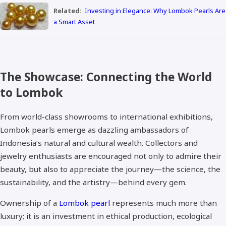
Related:
Investing in Elegance: Why Lombok Pearls Are
a Smart Asset
The Showcase: Connecting the World
to Lombok
From world-class showrooms to international exhibitions,
Lombok pearls emerge as dazzling ambassadors of
Indonesia’s natural and cultural wealth. Collectors and
jewelry enthusiasts are encouraged not only to admire their
beauty, but also to appreciate the journey—the science, the
sustainability, and the artistry—behind every gem.
Ownership of a
Lombok pearl
represents much more than
luxury; it is an investment in ethical production, ecological