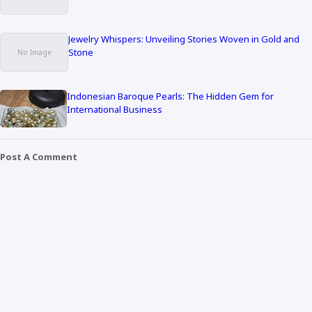
Jewelry Whispers: Unveiling Stories Woven in Gold and
Stone
Indonesian Baroque Pearls: The Hidden Gem for
International Business
Post A Comment