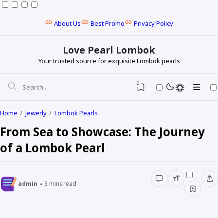
About Us
Best Promo
Privacy Policy
Love Pearl Lombok
Your trusted source for exquisite Lombok pearls
0
Home
Jewerly
Lombok Pearls
From Sea to Showcase: The Journey
of a Lombok Pearl
admin
3
mins read
Baroque