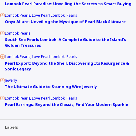
Lombok Pearl Paradise: Unveiling the Secrets to Smart Buying
Lombok Pearls
Love Pearl Lombok
Pearls
Onyx Allure: Unveiling the Mystique of Pearl Black Skincare
Lombok Pearls
South Sea Pearls Lombok: A Complete Guide to the Island’s
Golden Treasures
Lombok Pearls
Love Pearl Lombok
Pearls
Pearl Export: Beyond the Shell, Discovering Its Resurgence &
Sonic Legacy
Jewerly
The Ultimate Guide to Stunning Wire Jewerly
Lombok Pearls
Love Pearl Lombok
Pearls
Pearl Earrings: Beyond the Classic, Find Your Modern Sparkle
Labels