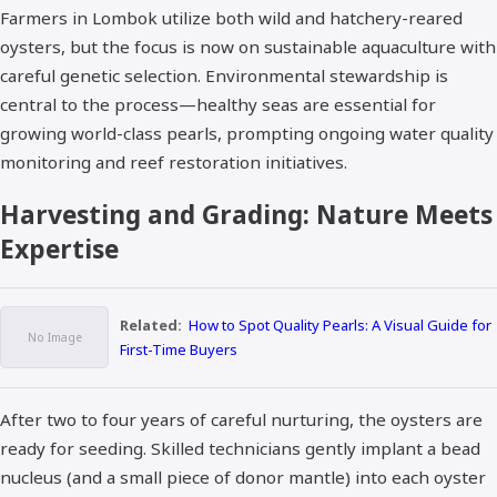
Farmers in Lombok utilize both wild and hatchery-reared
oysters, but the focus is now on sustainable aquaculture with
careful genetic selection. Environmental stewardship is
central to the process—healthy seas are essential for
growing world-class pearls, prompting ongoing water quality
monitoring and reef restoration initiatives.​
Harvesting and Grading: Nature Meets
Expertise
Related:
How to Spot Quality Pearls: A Visual Guide for
First-Time Buyers
After two to four years of careful nurturing, the oysters are
ready for seeding. Skilled technicians gently implant a bead
nucleus (and a small piece of donor mantle) into each oyster