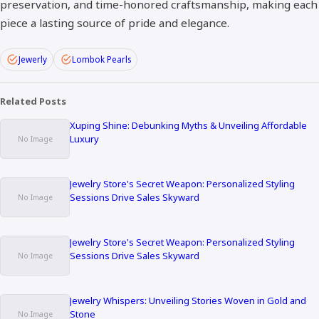
preservation, and time-honored craftsmanship, making each
piece a lasting source of pride and elegance.
Jewerly
Lombok Pearls
Related Posts
Xuping Shine: Debunking Myths & Unveiling Affordable
Luxury
Jewelry Store's Secret Weapon: Personalized Styling
Sessions Drive Sales Skyward
Jewelry Store's Secret Weapon: Personalized Styling
Sessions Drive Sales Skyward
Jewelry Whispers: Unveiling Stories Woven in Gold and
Stone