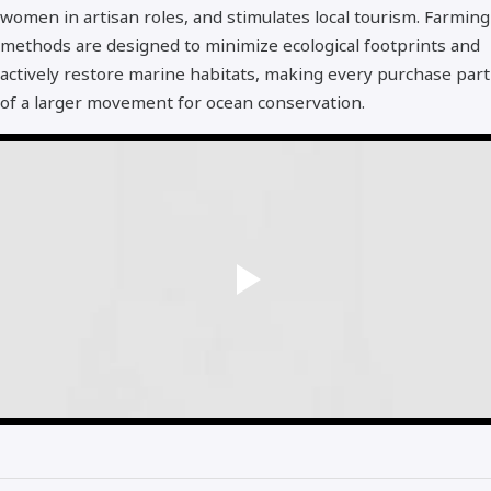
women in artisan roles, and stimulates local tourism. Farming
methods are designed to minimize ecological footprints and
actively restore marine habitats, making every purchase part
of a larger movement for ocean conservation.