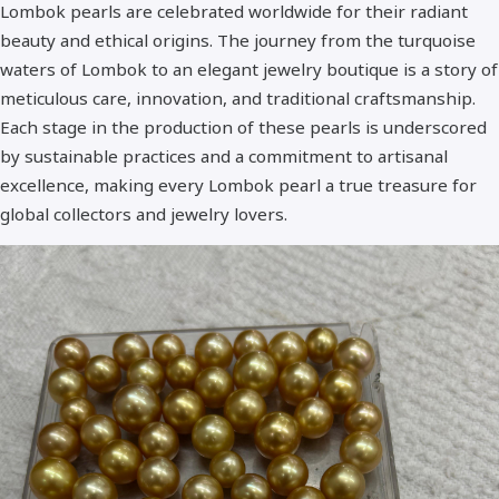
Lombok pearls are celebrated worldwide for their radiant
Standar Quality
beauty and ethical origins. The journey from the turquoise
waters of Lombok to an elegant jewelry boutique is a story of
Best Quality - A+
meticulous care, innovation, and traditional craftsmanship.
Each stage in the production of these pearls is underscored
by sustainable practices and a commitment to artisanal
excellence, making every Lombok pearl a true treasure for
global collectors and jewelry lovers.