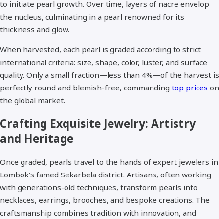
to initiate pearl growth. Over time, layers of nacre envelop
the nucleus, culminating in a pearl renowned for its
thickness and glow.​
When harvested, each pearl is graded according to strict
international criteria: size, shape, color, luster, and surface
quality. Only a small fraction—less than 4%—of the harvest is
perfectly round and blemish-free, commanding
top prices
on
the global market.​
Crafting Exquisite Jewelry: Artistry
and Heritage
Once graded, pearls travel to the hands of expert jewelers in
Lombok’s famed Sekarbela district. Artisans, often working
with generations-old techniques, transform pearls into
necklaces, earrings, brooches, and bespoke creations. The
craftsmanship combines tradition with innovation, and