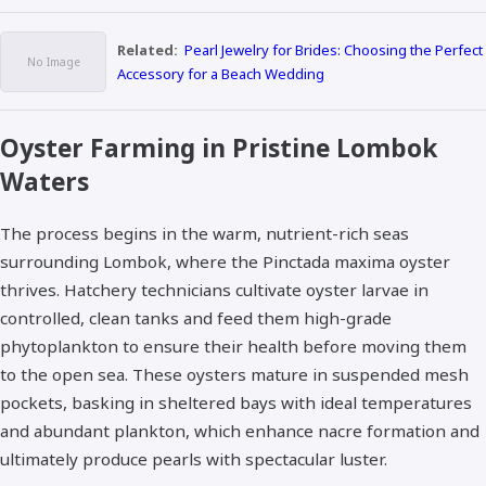
Related:
Pearl Jewelry for Brides: Choosing the Perfect
Accessory for a Beach Wedding
Oyster Farming in Pristine Lombok
Waters
The process begins in the warm, nutrient-rich seas
surrounding Lombok, where the Pinctada maxima oyster
thrives. Hatchery technicians cultivate oyster larvae in
controlled, clean tanks and feed them high-grade
phytoplankton to ensure their health before moving them
to the open sea. These oysters mature in suspended mesh
pockets, basking in sheltered bays with ideal temperatures
and abundant plankton, which enhance nacre formation and
ultimately produce pearls with spectacular luster.​