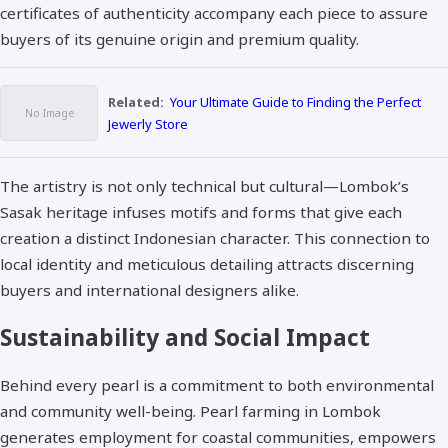
certificates of authenticity accompany each piece to assure
buyers of its genuine origin and premium quality.​
Related:
Your Ultimate Guide to Finding the Perfect
Jewerly Store
The artistry is not only technical but cultural—Lombok’s
Sasak heritage infuses motifs and forms that give each
creation a distinct Indonesian character. This connection to
local identity and meticulous detailing attracts discerning
buyers and international designers alike.​
Sustainability and Social Impact
Behind every pearl is a commitment to both environmental
and community well-being. Pearl farming in Lombok
generates employment for coastal communities, empowers