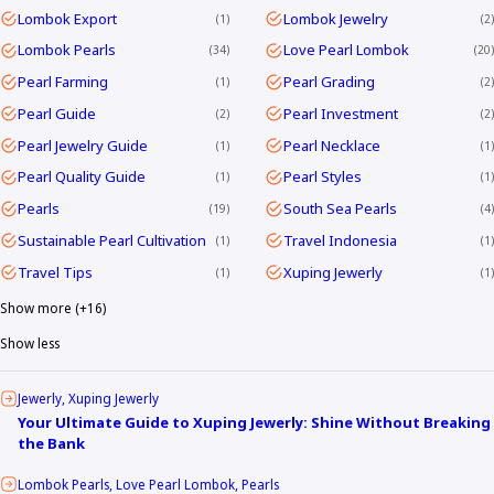
Lombok Export
Lombok Jewelry
1
2
Lombok Pearls
Love Pearl Lombok
34
20
Pearl Farming
Pearl Grading
1
2
Pearl Guide
Pearl Investment
2
2
Pearl Jewelry Guide
Pearl Necklace
1
1
Pearl Quality Guide
Pearl Styles
1
1
Pearls
South Sea Pearls
19
4
Sustainable Pearl Cultivation
Travel Indonesia
1
1
Travel Tips
Xuping Jewerly
1
1
Show more (+16)
Show less
Jewerly
Xuping Jewerly
Your Ultimate Guide to Xuping Jewerly: Shine Without Breaking
the Bank
Lombok Pearls
Love Pearl Lombok
Pearls