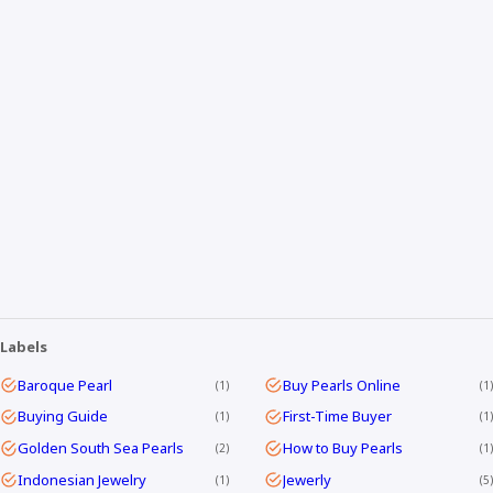
Labels
Baroque Pearl
Buy Pearls Online
1
1
Buying Guide
First-Time Buyer
1
1
Golden South Sea Pearls
How to Buy Pearls
2
1
Indonesian Jewelry
Jewerly
1
5